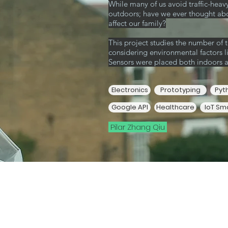
While many of us avoid traffic-heav
outdoors; have we ever thought ab
affect our family?
This project studies the number of to
considering environmental factors 
Sensors were placed both indoors 
Electronics
Prototyping
Pyt
Google API
Healthcare
IoT Sm
Pilar Zhang Qiu