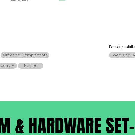
Design skill
Ordering Components
Web App D
berry Pi
Python
M & HARDWARE SET