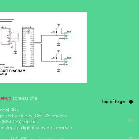
set-up
consists of a:
Top of Page
Model 3B+
re and humidity (DHT22) sensors
le (MQ-135) sensors
nalog-to-digital converter module