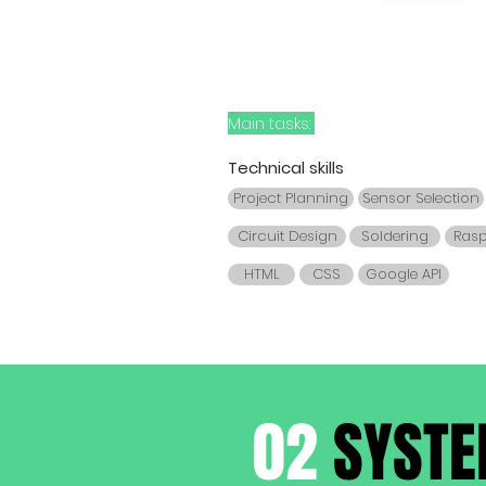
Main tasks:
Technical skills
Project Planning
Sensor Selection
Circuit Design
Soldering
Rasp
HTML
CSS
Google API
02
SYSTE