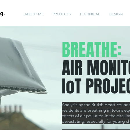
ABOUT ME
PROJECTS
TECHNICAL
DESIGN
BREATHE:
AIR MONIT
IoT PROJE
Analysis by the British Heart Foun
residents are breathing in toxins eq
effects
of air pollution in the circ
devastating, especially for young ch