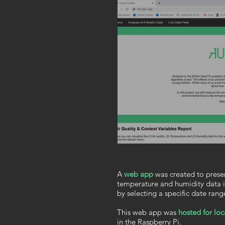
A
web app
was created to presen
temperature and humidity data i
by selecting a specific date rang
This web app
was
hosted for loc
in the Raspberry Pi.