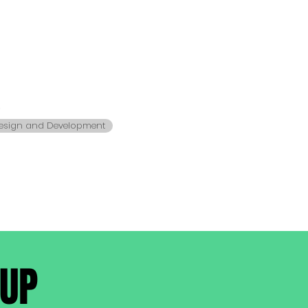
s
esign and Development
-UP