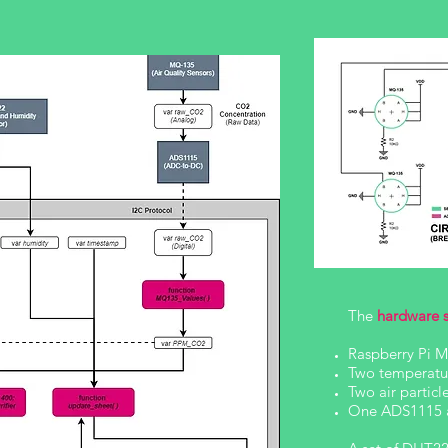
The
hardware 
Raspberry Pi 
Two temperatu
Two air partic
One ADS1115 a