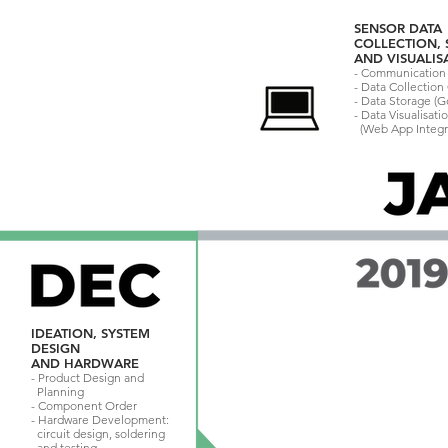
SENSOR DATA
COLLECTION,
AND VISUALIS
- Communication 
- Data Collectio
- Data Storage (
- Data Visualisati
(Web App Integr
IDEATION, SYSTEM
DESIGN
AND HARDWARE
- Product Design and
Planning
- Component Order
- Hardware Development:
circuit design, soldering
and testing