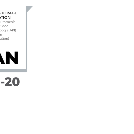
 STORAGE
ATION
Protocols
n Code
Google API)
on
ation)