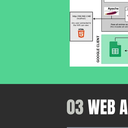
03
WEB A