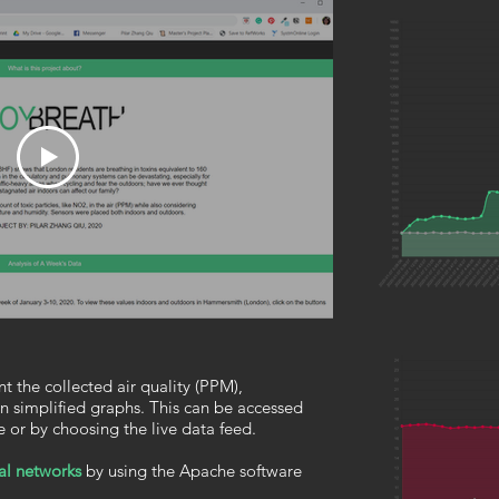
t the collected air quality (PPM),
n simplified graphs. This can be accessed
e or by choosing the live data feed.
al networks
by using the Apache software