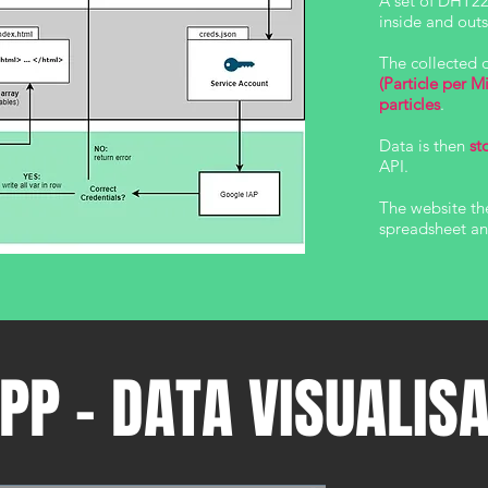
A set of DHT22
inside and ou
The collected 
(Particle per M
particles
.
Data is then
st
API.
The website th
spreadsheet and
PP - DATA VISUALIS