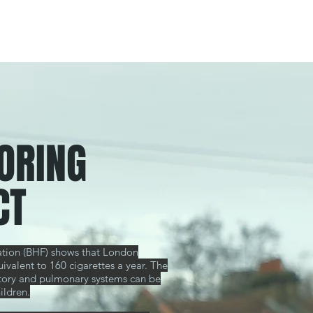
ORING
CT
dation (BHF) shows that London
uivalent to 160 cigarettes a year. The
ulatory and pulmonary systems can be
ildren.