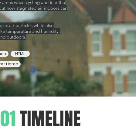
y areas
when cycling and fear the
out how stagnated air indoors can
xic air particles while also
like temperature and humidity.
and outdoors.
hon
HTML
art Home
01
TIMELINE