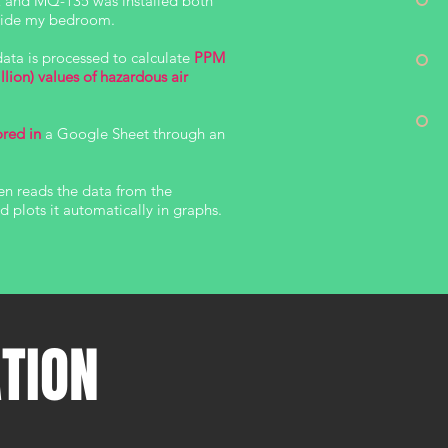
 and MQ-135 was installed both
tside my bedroom.
data is processed to calculate
PPM
illion) values of hazardous air
ored in
a Google Sheet through an
en reads the data from the
 plots it automatically in graphs.
ATION