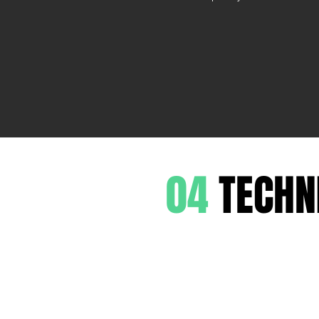
04
TECHN