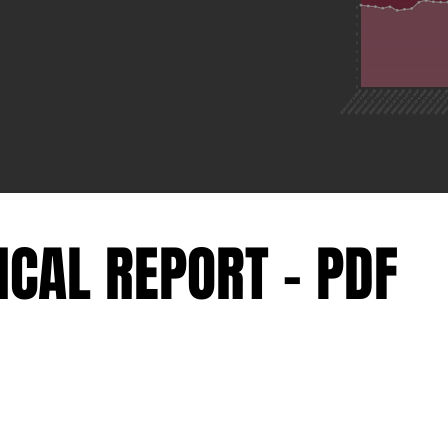
ICAL REPORT - PDF