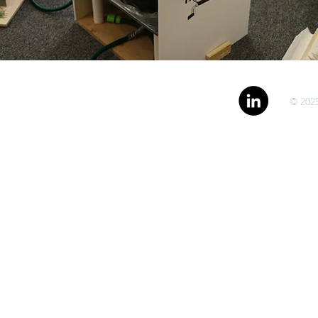
© 2025