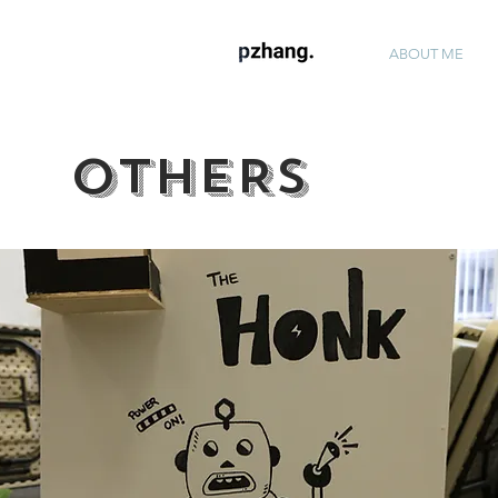
ABOUT ME
OTHERS